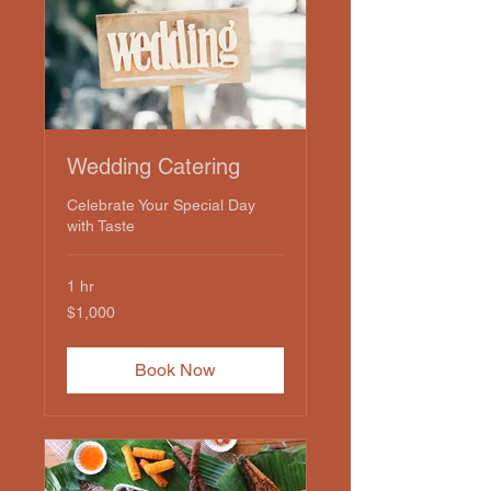
Wedding Catering
Celebrate Your Special Day
with Taste
1 hr
1,000
$1,000
US
dollars
Book Now