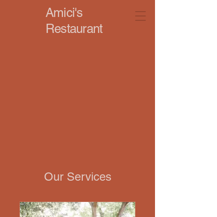
Amici's
Restaurant
Our Services