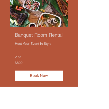
Banquet Room Rental
Host Your Event in Style
2 hr
800
$800
US
dollars
Book Now
Amici's Restaurant