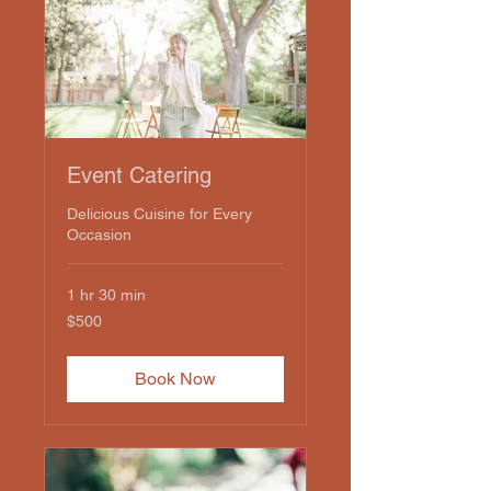
Event Catering
Delicious Cuisine for Every
Occasion
1 hr 30 min
500
$500
US
dollars
Book Now